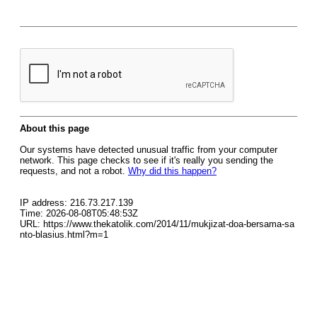
About this page
Our systems have detected unusual traffic from your computer
network. This page checks to see if it's really you sending the
requests, and not a robot.
Why did this happen?
IP address: 216.73.217.139
Time: 2026-08-08T05:48:53Z
URL: https://www.thekatolik.com/2014/11/mukjizat-doa-bersama-sa
nto-blasius.html?m=1