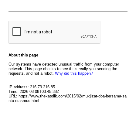
About this page
Our systems have detected unusual traffic from your computer
network. This page checks to see if it's really you sending the
requests, and not a robot.
Why did this happen?
IP address: 216.73.216.85
Time: 2026-08-08T03:45:38Z
URL: https://www.thekatolik.com/2015/02/mukjizat-doa-bersama-sa
nto-erasmus.html