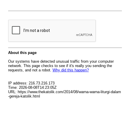
About this page
Our systems have detected unusual traffic from your computer
network. This page checks to see if it's really you sending the
requests, and not a robot.
Why did this happen?
IP address: 216.73.216.173
Time: 2026-08-08T14:23:05Z
URL: https://www.thekatolik.com/2014/08/warna-warna-liturgi-dalam
-gereja-katolik.html